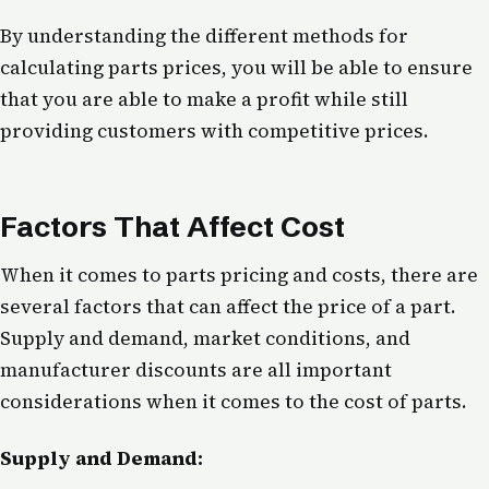
By understanding the different methods for
calculating parts prices, you will be able to ensure
that you are able to make a profit while still
providing customers with competitive prices.
Factors That Affect Cost
When it comes to parts pricing and costs, there are
several factors that can affect the price of a part.
Supply and demand, market conditions, and
manufacturer discounts are all important
considerations when it comes to the cost of parts.
Supply and Demand: