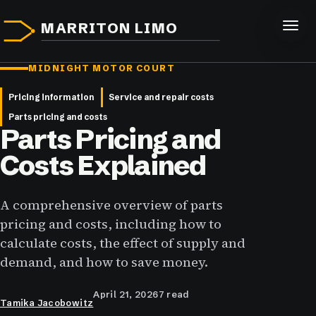
MARRITON LIMO
MIDNIGHT MOTOR COURT
Pricing information
Service and repair costs
Parts pricing and costs
Parts Pricing and
Costs Explained
A comprehensive overview of parts
pricing and costs, including how to
calculate costs, the effect of supply and
demand, and how to save money.
April 21, 2026
7 read
Tamika Jacobowitz