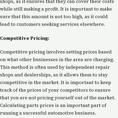
shops, as it ensures that they can cover their costs
while still making a profit. It is important to make
sure that this amount is not too high, as it could
lead to customers seeking services elsewhere.
Competitive Pricing:
Competitive pricing involves setting prices based
on what other businesses in the area are charging.
This method is often used by independent repair
shops and dealerships, as it allows them to stay
competitive in the market. It is important to keep
track of the prices of your competitors to ensure
that you are not pricing yourself out of the market.
Calculating parts prices is an important part of
running a successful automotive business.