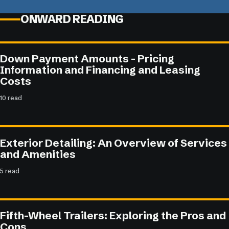
ONWARD READING
Down Payment Amounts - Pricing
Information and Financing and Leasing
Costs
10 read
Exterior Detailing: An Overview of Services
and Amenities
5 read
Fifth-Wheel Trailers: Exploring the Pros and
Cons