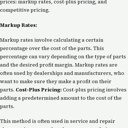
prices: markup rates, cost-plus pricing, and
competitive pricing.
Markup Rates:
Markup rates involve calculating a certain
percentage over the cost of the parts. This
percentage can vary depending on the type of parts
and the desired profit margin. Markup rates are
often used by dealerships and manufacturers, who
want to make sure they make a profit on their
parts.
Cost-Plus Pricing:
Cost-plus pricing involves
adding a predetermined amount to the cost of the
parts.
This method is often used in service and repair