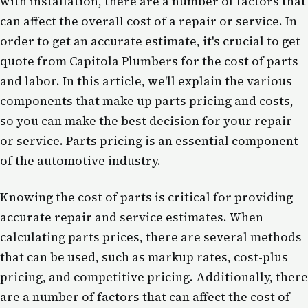
with installation, there are a number of factors that
can affect the overall cost of a repair or service. In
order to get an accurate estimate, it's crucial to get
quote from Capitola Plumbers for the cost of parts
and labor. In this article, we'll explain the various
components that make up parts pricing and costs,
so you can make the best decision for your repair
or service. Parts pricing is an essential component
of the automotive industry.
Knowing the cost of parts is critical for providing
accurate repair and service estimates. When
calculating parts prices, there are several methods
that can be used, such as markup rates, cost-plus
pricing, and competitive pricing. Additionally, there
are a number of factors that can affect the cost of