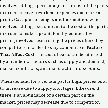
involves adding a percentage to the cost of the parts
in order to cover overhead expenses and make a
profit. Cost-plus pricing is another method which
involves adding a set amount to the cost of the parts
in order to make a profit. Finally, competitive
pricing involves researching the prices offered by
competitors in order to stay competitive.
Factors
That Affect Cost
The cost of parts can be affected
by a number of factors such as supply and demand,
market conditions, and manufacturer discounts.
When demand for a certain part is high, prices tend
to increase due to supply shortages. Likewise, if
there is an abundance of a certain part on the
market, prices may decrease due to competition