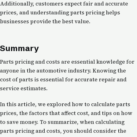
Additionally, customers expect fair and accurate
prices, and understanding parts pricing helps
businesses provide the best value.
Summary
Parts pricing and costs are essential knowledge for
anyone in the automotive industry. Knowing the
cost of parts is essential for accurate repair and
service estimates.
In this article, we explored how to calculate parts
prices, the factors that affect cost, and tips on how
to save money. To summarize, when calculating
parts pricing and costs, you should consider the