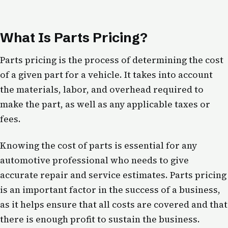
What Is Parts Pricing?
Parts pricing is the process of determining the cost
of a given part for a vehicle. It takes into account
the materials, labor, and overhead required to
make the part, as well as any applicable taxes or
fees.
Knowing the cost of parts is essential for any
automotive professional who needs to give
accurate repair and service estimates. Parts pricing
is an important factor in the success of a business,
as it helps ensure that all costs are covered and that
there is enough profit to sustain the business.