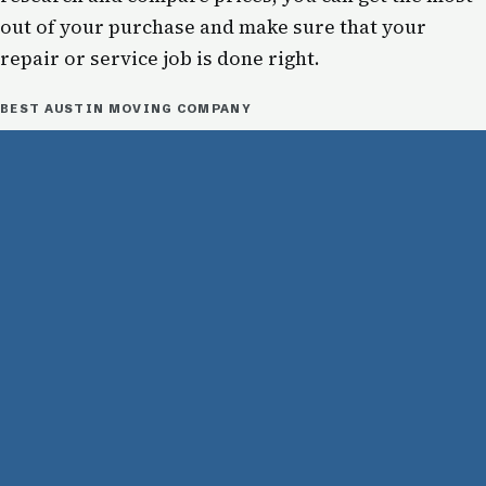
out of your purchase and make sure that your
repair or service job is done right.
BEST AUSTIN MOVING COMPANY