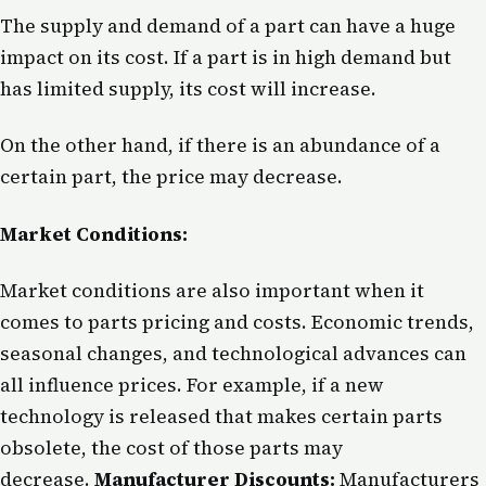
The supply and demand of a part can have a huge
impact on its cost. If a part is in high demand but
has limited supply, its cost will increase.
On the other hand, if there is an abundance of a
certain part, the price may decrease.
Market Conditions:
Market conditions are also important when it
comes to parts pricing and costs. Economic trends,
seasonal changes, and technological advances can
all influence prices. For example, if a new
technology is released that makes certain parts
obsolete, the cost of those parts may
decrease.
Manufacturer Discounts:
Manufacturers