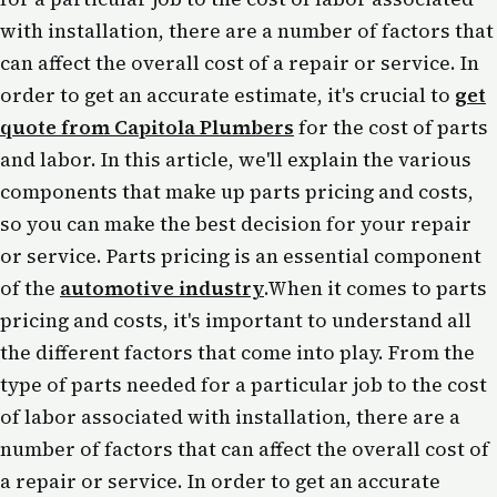
with installation, there are a number of factors that
can affect the overall cost of a repair or service. In
order to get an accurate estimate, it's crucial to
get
quote from Capitola Plumbers
for the cost of parts
and labor. In this article, we'll explain the various
components that make up parts pricing and costs,
so you can make the best decision for your repair
or service. Parts pricing is an essential component
of the
automotive industry
.When it comes to parts
pricing and costs, it's important to understand all
the different factors that come into play. From the
type of parts needed for a particular job to the cost
of labor associated with installation, there are a
number of factors that can affect the overall cost of
a repair or service. In order to get an accurate