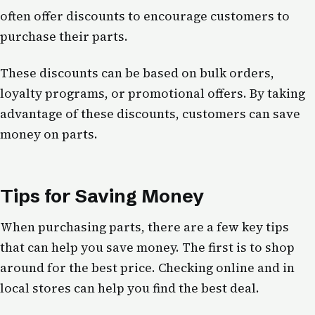
often offer discounts to encourage customers to
purchase their parts.
These discounts can be based on bulk orders,
loyalty programs, or promotional offers. By taking
advantage of these discounts, customers can save
money on parts.
Tips for Saving Money
When purchasing parts, there are a few key tips
that can help you save money. The first is to shop
around for the best price. Checking online and in
local stores can help you find the best deal.