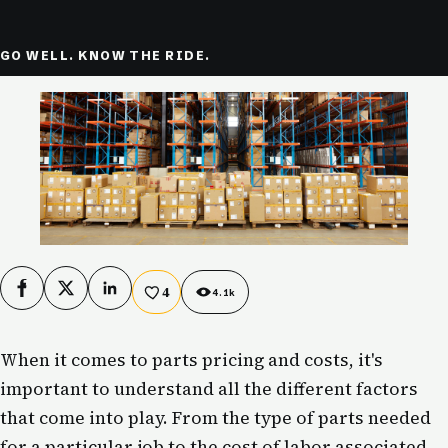
GO WELL. KNOW THE RIDE.
4
Facebook
X
LinkedIn
4.1k
When it comes to parts pricing and costs, it's
important to understand all the different factors
that come into play. From the type of parts needed
for a particular job to the cost of labor associated