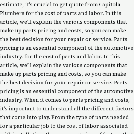
estimate, it's crucial to get quote from Capitola
Plumbers for the cost of parts and labor. In this
article, we'll explain the various components that
make up parts pricing and costs, so you can make
the best decision for your repair or service. Parts
pricing is an essential component of the automotive
industry. for the cost of parts and labor. In this
article, we'll explain the various components that
make up parts pricing and costs, so you can make
the best decision for your repair or service. Parts
pricing is an essential component of the automotive
industry. When it comes to parts pricing and costs,
it's important to understand all the different factors
that come into play. From the type of parts needed
for a particular job to the cost of labor associated