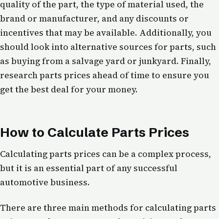
quality of the part, the type of material used, the
brand or manufacturer, and any discounts or
incentives that may be available. Additionally, you
should look into alternative sources for parts, such
as buying from a salvage yard or junkyard. Finally,
research parts prices ahead of time to ensure you
get the best deal for your money.
How to Calculate Parts Prices
Calculating parts prices can be a complex process,
but it is an essential part of any successful
automotive business.
There are three main methods for calculating parts