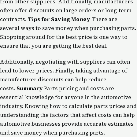
from other suppliers. Additionally, manufacturers
often offer discounts on large orders or long-term
contracts.
Tips for Saving Money
There are
several ways to save money when purchasing parts.
Shopping around for the best price is one way to
ensure that you are getting the best deal.
Additionally, negotiating with suppliers can often
lead to lower prices. Finally, taking advantage of
manufacturer discounts can help reduce
costs.
Summary
Parts pricing and costs are
essential knowledge for anyone in the automotive
industry. Knowing how to calculate parts prices and
understanding the factors that affect costs can help
automotive businesses provide accurate estimates
and save money when purchasing parts.