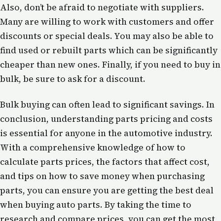
Also, don’t be afraid to negotiate with suppliers.
Many are willing to work with customers and offer
discounts or special deals. You may also be able to
find used or rebuilt parts which can be significantly
cheaper than new ones. Finally, if you need to buy in
bulk, be sure to ask for a discount.
Bulk buying can often lead to significant savings. In
conclusion, understanding parts pricing and costs
is essential for anyone in the automotive industry.
With a comprehensive knowledge of how to
calculate parts prices, the factors that affect cost,
and tips on how to save money when purchasing
parts, you can ensure you are getting the best deal
when buying auto parts. By taking the time to
research and compare prices, you can get the most