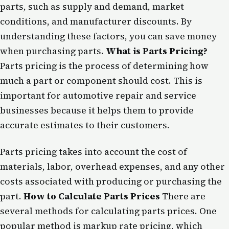
parts, such as supply and demand, market
conditions, and manufacturer discounts. By
understanding these factors, you can save money
when purchasing parts.
What is Parts Pricing?
Parts pricing is the process of determining how
much a part or component should cost. This is
important for automotive repair and service
businesses because it helps them to provide
accurate estimates to their customers.
Parts pricing takes into account the cost of
materials, labor, overhead expenses, and any other
costs associated with producing or purchasing the
part.
How to Calculate Parts Prices
There are
several methods for calculating parts prices. One
popular method is markup rate pricing, which