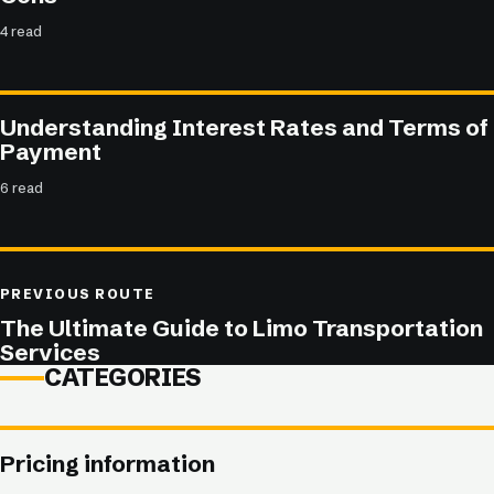
4 read
Understanding Interest Rates and Terms of
Payment
6 read
PREVIOUS ROUTE
The Ultimate Guide to Limo Transportation
Services
CATEGORIES
Pricing information